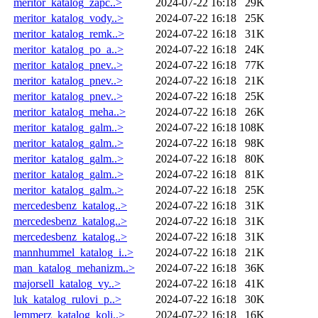
meritor_katalog_zapc..>
2024-07-22 16:18
29K
meritor_katalog_vody..>
2024-07-22 16:18
25K
meritor_katalog_remk..>
2024-07-22 16:18
31K
meritor_katalog_po_a..>
2024-07-22 16:18
24K
meritor_katalog_pnev..>
2024-07-22 16:18
77K
meritor_katalog_pnev..>
2024-07-22 16:18
21K
meritor_katalog_pnev..>
2024-07-22 16:18
25K
meritor_katalog_meha..>
2024-07-22 16:18
26K
meritor_katalog_galm..>
2024-07-22 16:18
108K
meritor_katalog_galm..>
2024-07-22 16:18
98K
meritor_katalog_galm..>
2024-07-22 16:18
80K
meritor_katalog_galm..>
2024-07-22 16:18
81K
meritor_katalog_galm..>
2024-07-22 16:18
25K
mercedesbenz_katalog..>
2024-07-22 16:18
31K
mercedesbenz_katalog..>
2024-07-22 16:18
31K
mercedesbenz_katalog..>
2024-07-22 16:18
31K
mannhummel_katalog_i..>
2024-07-22 16:18
21K
man_katalog_mehanizm..>
2024-07-22 16:18
36K
majorsell_katalog_vy..>
2024-07-22 16:18
41K
luk_katalog_rulovi_p..>
2024-07-22 16:18
30K
lemmerz_katalog_koli..>
2024-07-22 16:18
16K