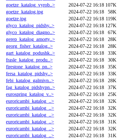
goetze_katalog_vyrob..>
2024-07-22 16:18
107K
goetze_katalog.jpg
2024-07-22 16:18
58K
goetze.jpg
2024-07-22 16:18
119K
glyco_katalog_pidshy..>
2024-07-22 16:18
127K
glyco_katalog_diagno..>
2024-07-22 16:18
67K
gerep_katalog_amorty..>
2024-07-22 16:18
28K
georg_fisher_katalog..>
2024-07-22 16:18
28K
gart_katalog_podushk..>
2024-07-22 16:18
33K
frasle_katalog_produ..>
2024-07-22 16:18
30K
firestone_katalog_pn..>
2024-07-22 16:18
35K
fersa_katalog_pidshy..>
2024-07-22 16:18
33K
febi_katalog_galmivn..>
2024-07-22 16:18
28K
fag_katalog_pidshypn..>
2024-07-22 16:18
37K
eurospring_katalog_v..>
2024-07-22 16:18
25K
euroricambi_katalog_..>
2024-07-22 16:18
32K
euroricambi_katalog_..>
2024-07-22 16:18
32K
euroricambi_katalog_..>
2024-07-22 16:18
32K
euroricambi_katalog_..>
2024-07-22 16:18
31K
euroricambi_katalog_..>
2024-07-22 16:18
32K
euroricambi_katalog_..>
2024-07-22 16:18
31K