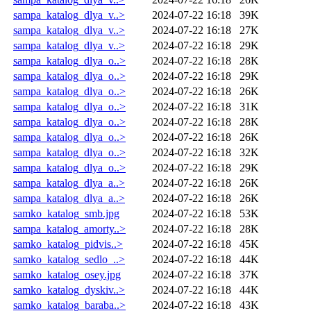
sampa_katalog_dlya_v..>
2024-07-22 16:18
39K
sampa_katalog_dlya_v..>
2024-07-22 16:18
27K
sampa_katalog_dlya_v..>
2024-07-22 16:18
29K
sampa_katalog_dlya_o..>
2024-07-22 16:18
28K
sampa_katalog_dlya_o..>
2024-07-22 16:18
29K
sampa_katalog_dlya_o..>
2024-07-22 16:18
26K
sampa_katalog_dlya_o..>
2024-07-22 16:18
31K
sampa_katalog_dlya_o..>
2024-07-22 16:18
28K
sampa_katalog_dlya_o..>
2024-07-22 16:18
26K
sampa_katalog_dlya_o..>
2024-07-22 16:18
32K
sampa_katalog_dlya_o..>
2024-07-22 16:18
29K
sampa_katalog_dlya_a..>
2024-07-22 16:18
26K
sampa_katalog_dlya_a..>
2024-07-22 16:18
26K
samko_katalog_smb.jpg
2024-07-22 16:18
53K
sampa_katalog_amorty..>
2024-07-22 16:18
28K
samko_katalog_pidvis..>
2024-07-22 16:18
45K
samko_katalog_sedlo_..>
2024-07-22 16:18
44K
samko_katalog_osey.jpg
2024-07-22 16:18
37K
samko_katalog_dyskiv..>
2024-07-22 16:18
44K
samko_katalog_baraba..>
2024-07-22 16:18
43K