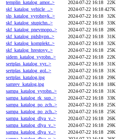
templin_katalog_amor..>
2024-07-22 16:18
22K
skf_katalog_vehicle_..>
2024-07-22 16:18
427K
slp_katalog_vyrobnyk..>
2024-07-22 16:18
32K
skf_katalog_stupichn..>
2024-07-22 16:18
33K
skf_katalog_pnevmopo..>
2024-07-22 16:18
28K
skf_katalog_pidshypn..>
2024-07-22 16:18
31K
skf_katalog_komplekt..>
2024-07-22 16:18
32K
skf_katalog_hrestovy..>
2024-07-22 16:18
25K
sidem_katalog_vyrobn..>
2024-07-22 16:18
22K
sertplas_katalog_vyr..>
2024-07-22 16:18
31K
sertplas_katalog_gol..>
2024-07-22 16:18
31K
sertplas_katalog.jpg
2024-07-22 16:18
29K
samrev_katalog.jpg
2024-07-22 16:18
18K
sampa_katalog_vyrobn..>
2024-07-22 16:18
31K
sampa_katalog_rk_sup..>
2024-07-22 16:18
33K
sampa_katalog_po_zch..>
2024-07-22 16:18
25K
sampa_katalog_po_zch..>
2024-07-22 16:18
25K
sampa_katalog_dlya_v..>
2024-07-22 16:18
26K
sampa_katalog_dlya_v..>
2024-07-22 16:18
29K
sampa_katalog_dlya_v..>
2024-07-22 16:18
29K
sampa_katalog_dlya_v..>
2024-07-22 16:18
26K