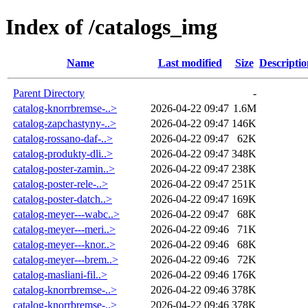
Index of /catalogs_img
Name
Last modified
Size
Descriptio
Parent Directory
-
catalog-knorrbremse-..>
2026-04-22 09:47
1.6M
catalog-zapchastyny-..>
2026-04-22 09:47
146K
catalog-rossano-daf-..>
2026-04-22 09:47
62K
catalog-produkty-dli..>
2026-04-22 09:47
348K
catalog-poster-zamin..>
2026-04-22 09:47
238K
catalog-poster-rele-..>
2026-04-22 09:47
251K
catalog-poster-datch..>
2026-04-22 09:47
169K
catalog-meyer---wabc..>
2026-04-22 09:47
68K
catalog-meyer---meri..>
2026-04-22 09:46
71K
catalog-meyer---knor..>
2026-04-22 09:46
68K
catalog-meyer---brem..>
2026-04-22 09:46
72K
catalog-masliani-fil..>
2026-04-22 09:46
176K
catalog-knorrbremse-..>
2026-04-22 09:46
378K
catalog-knorrbremse-..>
2026-04-22 09:46
378K