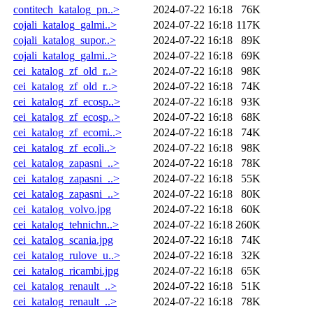
contitech_katalog_pn..>
2024-07-22 16:18
76K
cojali_katalog_galmi..>
2024-07-22 16:18
117K
cojali_katalog_supor..>
2024-07-22 16:18
89K
cojali_katalog_galmi..>
2024-07-22 16:18
69K
cei_katalog_zf_old_r..>
2024-07-22 16:18
98K
cei_katalog_zf_old_r..>
2024-07-22 16:18
74K
cei_katalog_zf_ecosp..>
2024-07-22 16:18
93K
cei_katalog_zf_ecosp..>
2024-07-22 16:18
68K
cei_katalog_zf_ecomi..>
2024-07-22 16:18
74K
cei_katalog_zf_ecoli..>
2024-07-22 16:18
98K
cei_katalog_zapasni_..>
2024-07-22 16:18
78K
cei_katalog_zapasni_..>
2024-07-22 16:18
55K
cei_katalog_zapasni_..>
2024-07-22 16:18
80K
cei_katalog_volvo.jpg
2024-07-22 16:18
60K
cei_katalog_tehnichn..>
2024-07-22 16:18
260K
cei_katalog_scania.jpg
2024-07-22 16:18
74K
cei_katalog_rulove_u..>
2024-07-22 16:18
32K
cei_katalog_ricambi.jpg
2024-07-22 16:18
65K
cei_katalog_renault_..>
2024-07-22 16:18
51K
cei_katalog_renault_..>
2024-07-22 16:18
78K