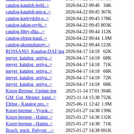
catalog-kataloh-held..>
2026-04-22 09:46
34K
catalog-kataloh-gm-g..>
2026-04-22 09:45
367K
catalog-kartrydzhi-o..>
2026-04-22 09:45
178K
catalog-iakist-oryhi..>
2026-04-22 09:45
803K
catalog-filtry-dlia-..>
2026-04-22 09:44
112K
catalog-elring-katal..>
2026-04-22 09:44
1.9M
catalog-akumuliatory..>
2026-04-22 09:44
122K
ROSSANO_Katalog-DAF.jpg
2026-04-17 14:18
62K
meyer_katalog_seriya..>
2026-04-17 14:18
68K
meyer_katalog_seriya..>
2026-04-17 14:18
71K
meyer_katalog_seriya..>
2026-04-17 14:18
68K
meyer_katalog_seriya..>
2026-04-17 14:18
72K
meyer_katalog_seriya..>
2026-04-17 14:18
68K
Knorr-Bremse_Update.jpg
2025-11-14 17:01
394K
GM_Gut_Meister_katal..>
2025-11-14 15:38
752K
Elring - Katalog pro..>
2025-06-11 12:42
1.9M
Knorr-bremse - Vysok..>
2025-01-27 14:38
139K
Knorr-bremse - Halmi..>
2025-01-27 14:38
132K
Knorr-bremse - Halmi..>
2025-01-27 14:38
71K
Bosch_truck_Palyvni_..>
2025-01-27 14:38
691K