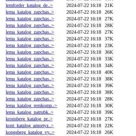
lemforder_katalog_de..>
2024-07-22 16:18
21K
lema_katalog_zapchas..>
2024-07-22 16:18
26K
lema_katalog_zapchas..>
2024-07-22 16:18
27K
lema_katalog_zapchas..>
2024-07-22 16:18
28K
lema_katalog_zapchas..>
2024-07-22 16:18
27K
lema_katalog_zapchas..>
2024-07-22 16:18
37K
lema_katalog_zapchas..>
2024-07-22 16:18
23K
lema_katalog_zapchas..>
2024-07-22 16:18
36K
lema_katalog_zapchas..>
2024-07-22 16:18
33K
lema_katalog_zapchas..>
2024-07-22 16:18
34K
lema_katalog_zapchas..>
2024-07-22 16:18
40K
lema_katalog_zapchas..>
2024-07-22 16:18
38K
lema_katalog_zapchas..>
2024-07-22 16:18
39K
lema_katalog_zapchas..>
2024-07-22 16:18
38K
lema_katalog_zapchas..>
2024-07-22 16:18
28K
lema_katalog_remkomp..>
2024-07-22 16:18
30K
lema_katalog_patrubk..>
2024-07-22 16:18
39K
kronsberg_katalog_pr..>
2024-07-22 16:18
27K
koni_katalog_amortyz..>
2024-07-22 16:18
22K
kongsberg_katalog_vy..>
2024-07-22 16:18
26K