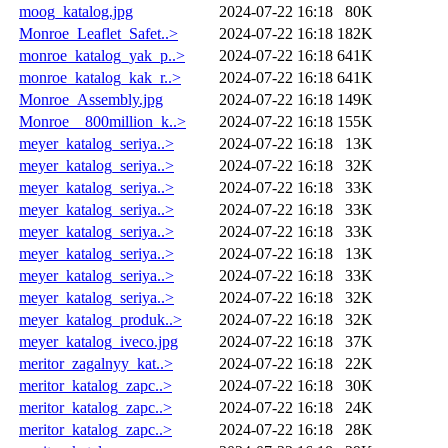
moog_katalog.jpg
2024-07-22 16:18
80K
Monroe_Leaflet_Safet..>
2024-07-22 16:18
182K
monroe_katalog_yak_p..>
2024-07-22 16:18
641K
monroe_katalog_kak_r..>
2024-07-22 16:18
641K
Monroe_Assembly.jpg
2024-07-22 16:18
149K
Monroe__800million_k..>
2024-07-22 16:18
155K
meyer_katalog_seriya..>
2024-07-22 16:18
13K
meyer_katalog_seriya..>
2024-07-22 16:18
32K
meyer_katalog_seriya..>
2024-07-22 16:18
33K
meyer_katalog_seriya..>
2024-07-22 16:18
33K
meyer_katalog_seriya..>
2024-07-22 16:18
33K
meyer_katalog_seriya..>
2024-07-22 16:18
13K
meyer_katalog_seriya..>
2024-07-22 16:18
33K
meyer_katalog_seriya..>
2024-07-22 16:18
32K
meyer_katalog_produk..>
2024-07-22 16:18
32K
meyer_katalog_iveco.jpg
2024-07-22 16:18
37K
meritor_zagalnyy_kat..>
2024-07-22 16:18
22K
meritor_katalog_zapc..>
2024-07-22 16:18
30K
meritor_katalog_zapc..>
2024-07-22 16:18
24K
meritor_katalog_zapc..>
2024-07-22 16:18
28K