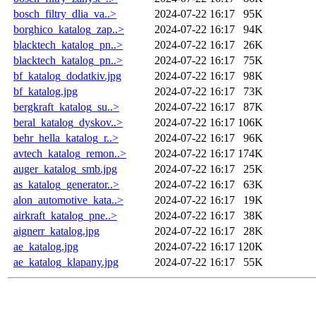
bosch_filtry_dlia_va..>
2024-07-22 16:17
95K
borghico_katalog_zap..>
2024-07-22 16:17
94K
blacktech_katalog_pn..>
2024-07-22 16:17
26K
blacktech_katalog_pn..>
2024-07-22 16:17
75K
bf_katalog_dodatkiv.jpg
2024-07-22 16:17
98K
bf_katalog.jpg
2024-07-22 16:17
73K
bergkraft_katalog_su..>
2024-07-22 16:17
87K
beral_katalog_dyskov..>
2024-07-22 16:17
106K
behr_hella_katalog_r..>
2024-07-22 16:17
96K
avtech_katalog_remon..>
2024-07-22 16:17
174K
auger_katalog_smb.jpg
2024-07-22 16:17
25K
as_katalog_generator..>
2024-07-22 16:17
63K
alon_automotive_kata..>
2024-07-22 16:17
19K
airkraft_katalog_pne..>
2024-07-22 16:17
38K
aignerr_katalog.jpg
2024-07-22 16:17
28K
ae_katalog.jpg
2024-07-22 16:17
120K
ae_katalog_klapany.jpg
2024-07-22 16:17
55K