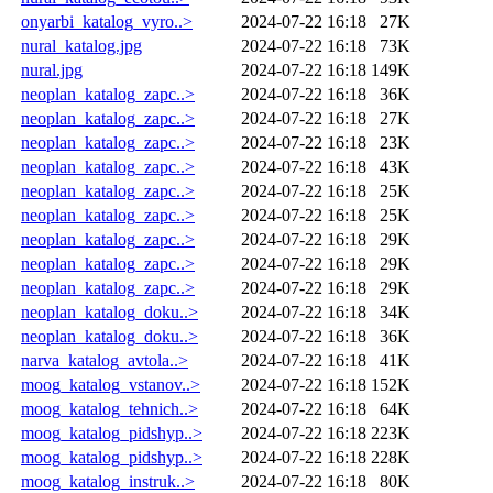
onyarbi_katalog_vyro..>
2024-07-22 16:18
27K
nural_katalog.jpg
2024-07-22 16:18
73K
nural.jpg
2024-07-22 16:18
149K
neoplan_katalog_zapc..>
2024-07-22 16:18
36K
neoplan_katalog_zapc..>
2024-07-22 16:18
27K
neoplan_katalog_zapc..>
2024-07-22 16:18
23K
neoplan_katalog_zapc..>
2024-07-22 16:18
43K
neoplan_katalog_zapc..>
2024-07-22 16:18
25K
neoplan_katalog_zapc..>
2024-07-22 16:18
25K
neoplan_katalog_zapc..>
2024-07-22 16:18
29K
neoplan_katalog_zapc..>
2024-07-22 16:18
29K
neoplan_katalog_zapc..>
2024-07-22 16:18
29K
neoplan_katalog_doku..>
2024-07-22 16:18
34K
neoplan_katalog_doku..>
2024-07-22 16:18
36K
narva_katalog_avtola..>
2024-07-22 16:18
41K
moog_katalog_vstanov..>
2024-07-22 16:18
152K
moog_katalog_tehnich..>
2024-07-22 16:18
64K
moog_katalog_pidshyp..>
2024-07-22 16:18
223K
moog_katalog_pidshyp..>
2024-07-22 16:18
228K
moog_katalog_instruk..>
2024-07-22 16:18
80K