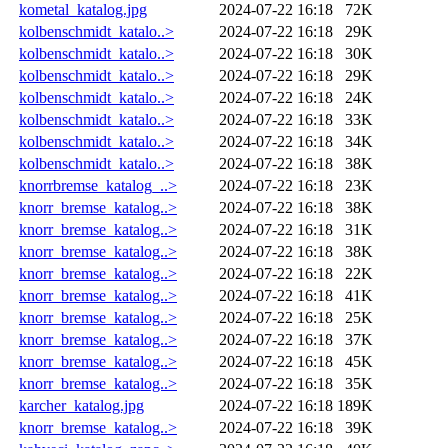
kometal_katalog.jpg
2024-07-22 16:18
72K
kolbenschmidt_katalo..>
2024-07-22 16:18
29K
kolbenschmidt_katalo..>
2024-07-22 16:18
30K
kolbenschmidt_katalo..>
2024-07-22 16:18
29K
kolbenschmidt_katalo..>
2024-07-22 16:18
24K
kolbenschmidt_katalo..>
2024-07-22 16:18
33K
kolbenschmidt_katalo..>
2024-07-22 16:18
34K
kolbenschmidt_katalo..>
2024-07-22 16:18
38K
knorrbremse_katalog_..>
2024-07-22 16:18
23K
knorr_bremse_katalog..>
2024-07-22 16:18
38K
knorr_bremse_katalog..>
2024-07-22 16:18
31K
knorr_bremse_katalog..>
2024-07-22 16:18
38K
knorr_bremse_katalog..>
2024-07-22 16:18
22K
knorr_bremse_katalog..>
2024-07-22 16:18
41K
knorr_bremse_katalog..>
2024-07-22 16:18
25K
knorr_bremse_katalog..>
2024-07-22 16:18
37K
knorr_bremse_katalog..>
2024-07-22 16:18
45K
knorr_bremse_katalog..>
2024-07-22 16:18
35K
karcher_katalog.jpg
2024-07-22 16:18
189K
knorr_bremse_katalog..>
2024-07-22 16:18
39K