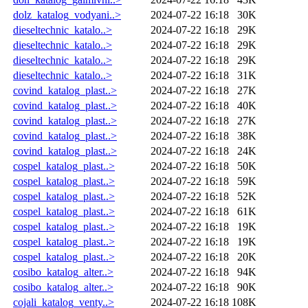
dolz_katalog_vodyani..>
2024-07-22 16:18
30K
dieseltechnic_katalo..>
2024-07-22 16:18
29K
dieseltechnic_katalo..>
2024-07-22 16:18
29K
dieseltechnic_katalo..>
2024-07-22 16:18
29K
dieseltechnic_katalo..>
2024-07-22 16:18
31K
covind_katalog_plast..>
2024-07-22 16:18
27K
covind_katalog_plast..>
2024-07-22 16:18
40K
covind_katalog_plast..>
2024-07-22 16:18
27K
covind_katalog_plast..>
2024-07-22 16:18
38K
covind_katalog_plast..>
2024-07-22 16:18
24K
cospel_katalog_plast..>
2024-07-22 16:18
50K
cospel_katalog_plast..>
2024-07-22 16:18
59K
cospel_katalog_plast..>
2024-07-22 16:18
52K
cospel_katalog_plast..>
2024-07-22 16:18
61K
cospel_katalog_plast..>
2024-07-22 16:18
19K
cospel_katalog_plast..>
2024-07-22 16:18
19K
cospel_katalog_plast..>
2024-07-22 16:18
20K
cosibo_katalog_alter..>
2024-07-22 16:18
94K
cosibo_katalog_alter..>
2024-07-22 16:18
90K
cojali_katalog_venty..>
2024-07-22 16:18
108K