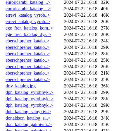
euroricambi_katalog_..>
2024-07-22 16:18
32K
euroricambi_katalog_..>
2024-07-22 16:18
40K
errevi_katalog_vyrob..>
2024-07-22 16:18
46K
errevi_katalog_vyrob..>
2024-07-22 16:18
26K
ege_fren_katalog_kom..>
2024-07-22 16:18
27K
ege_fren_katalog_dys..>
2024-07-22 16:18
26K
eberschpreher_katalo..>
2024-07-22 16:18
24K
eberschpreher_katalo..>
2024-07-22 16:18
29K
eberschpreher_katalo..>
2024-07-22 16:18
28K
eberschpreher_katalo..>
2024-07-22 16:18
25K
eberschpreher_katalo..>
2024-07-22 16:18
26K
eberschpreher_katalo..>
2024-07-22 16:18
21K
eberschpreher_katalo..>
2024-07-22 16:18
25K
driv_katalog.jpg
2024-07-22 16:18
36K
dph_katalog_vyrobnyk..>
2024-07-22 16:18
29K
dph_katalog_vyrobnyk..>
2024-07-22 16:18
28K
dph_katalog_vyrobnyk..>
2024-07-22 16:18
29K
dph_katalog_salnykiv..>
2024-07-22 16:18
29K
donaldson_katalog_si..>
2024-07-22 16:18
34K
don_katalog_galmivni..>
2024-07-22 16:18
35K
don_katalog_galmivni..>
2024-07-22 16:18
43K