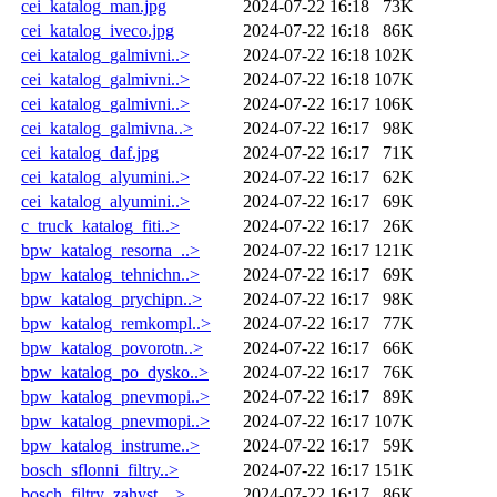
cei_katalog_man.jpg
2024-07-22 16:18
73K
cei_katalog_iveco.jpg
2024-07-22 16:18
86K
cei_katalog_galmivni..>
2024-07-22 16:18
102K
cei_katalog_galmivni..>
2024-07-22 16:18
107K
cei_katalog_galmivni..>
2024-07-22 16:17
106K
cei_katalog_galmivna..>
2024-07-22 16:17
98K
cei_katalog_daf.jpg
2024-07-22 16:17
71K
cei_katalog_alyumini..>
2024-07-22 16:17
62K
cei_katalog_alyumini..>
2024-07-22 16:17
69K
c_truck_katalog_fiti..>
2024-07-22 16:17
26K
bpw_katalog_resorna_..>
2024-07-22 16:17
121K
bpw_katalog_tehnichn..>
2024-07-22 16:17
69K
bpw_katalog_prychipn..>
2024-07-22 16:17
98K
bpw_katalog_remkompl..>
2024-07-22 16:17
77K
bpw_katalog_povorotn..>
2024-07-22 16:17
66K
bpw_katalog_po_dysko..>
2024-07-22 16:17
76K
bpw_katalog_pnevmopi..>
2024-07-22 16:17
89K
bpw_katalog_pnevmopi..>
2024-07-22 16:17
107K
bpw_katalog_instrume..>
2024-07-22 16:17
59K
bosch_sflonni_filtry..>
2024-07-22 16:17
151K
bosch_filtry_zahyst_..>
2024-07-22 16:17
86K