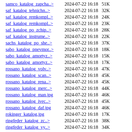
samco_katalog_zapcha..>
2024-07-22 16:18
51K
saf_katalog_tehnichn..>
2024-07-22 16:18
32K
saf_katalog_remkompl..>
2024-07-22 16:18
24K
saf_katalog_remkompl..>
2024-07-22 16:18
23K
saf_katalog_po_zchip..>
2024-07-22 16:18
28K
saf_katalog_instrume..>
2024-07-22 16:18
22K
sachs_katalog_po_she..>
2024-07-22 16:18
37K
sabo_katalog_pnevmor..>
2024-07-22 16:18
18K
sabo_katalog_amortyz..>
2024-07-22 16:18
15K
sabo_katalog_amortyz..>
2024-07-22 16:18
17K
rossano_katalog_volv..>
2024-07-22 16:18
47K
rossano_katalog_scan..>
2024-07-22 16:18
45K
rossano_katalog_rena..>
2024-07-22 16:18
45K
rossano_katalog_merc..>
2024-07-22 16:18
44K
rossano_katalog_man.jpg
2024-07-22 16:18
46K
rossano_katalog_ivec..>
2024-07-22 16:18
45K
rossano_katalog_daf.jpg
2024-07-22 16:18
46K
rokinger_katalog.jpg
2024-07-22 16:18
17K
ringfeder_katalog_zc..>
2024-07-22 16:18
38K
ringfeder_katalog_vy..>
2024-07-22 16:18
34K