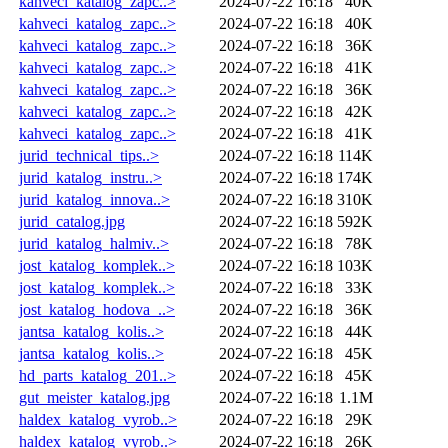
kahveci_katalog_zapc..>
2024-07-22 16:18
40K
kahveci_katalog_zapc..>
2024-07-22 16:18
40K
kahveci_katalog_zapc..>
2024-07-22 16:18
36K
kahveci_katalog_zapc..>
2024-07-22 16:18
41K
kahveci_katalog_zapc..>
2024-07-22 16:18
36K
kahveci_katalog_zapc..>
2024-07-22 16:18
42K
kahveci_katalog_zapc..>
2024-07-22 16:18
41K
jurid_technical_tips..>
2024-07-22 16:18
114K
jurid_katalog_instru..>
2024-07-22 16:18
174K
jurid_katalog_innova..>
2024-07-22 16:18
310K
jurid_catalog.jpg
2024-07-22 16:18
592K
jurid_katalog_halmiv..>
2024-07-22 16:18
78K
jost_katalog_komplek..>
2024-07-22 16:18
103K
jost_katalog_komplek..>
2024-07-22 16:18
33K
jost_katalog_hodova_..>
2024-07-22 16:18
36K
jantsa_katalog_kolis..>
2024-07-22 16:18
44K
jantsa_katalog_kolis..>
2024-07-22 16:18
45K
hd_parts_katalog_201..>
2024-07-22 16:18
45K
gut_meister_katalog.jpg
2024-07-22 16:18
1.1M
haldex_katalog_vyrob..>
2024-07-22 16:18
29K
haldex_katalog_vyrob..>
2024-07-22 16:18
26K