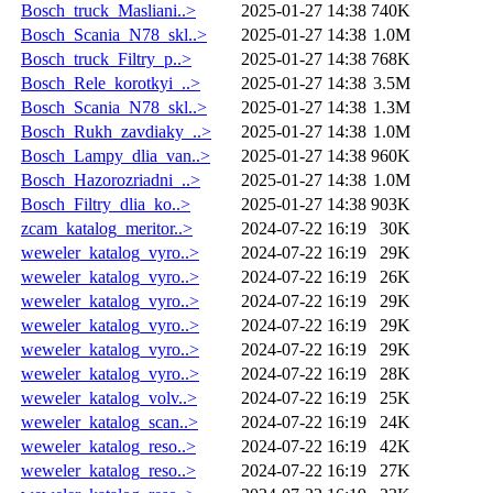
Bosch_truck_Masliani..>
2025-01-27 14:38
740K
Bosch_Scania_N78_skl..>
2025-01-27 14:38
1.0M
Bosch_truck_Filtry_p..>
2025-01-27 14:38
768K
Bosch_Rele_korotkyi_..>
2025-01-27 14:38
3.5M
Bosch_Scania_N78_skl..>
2025-01-27 14:38
1.3M
Bosch_Rukh_zavdiaky_..>
2025-01-27 14:38
1.0M
Bosch_Lampy_dlia_van..>
2025-01-27 14:38
960K
Bosch_Hazorozriadni_..>
2025-01-27 14:38
1.0M
Bosch_Filtry_dlia_ko..>
2025-01-27 14:38
903K
zcam_katalog_meritor..>
2024-07-22 16:19
30K
weweler_katalog_vyro..>
2024-07-22 16:19
29K
weweler_katalog_vyro..>
2024-07-22 16:19
26K
weweler_katalog_vyro..>
2024-07-22 16:19
29K
weweler_katalog_vyro..>
2024-07-22 16:19
29K
weweler_katalog_vyro..>
2024-07-22 16:19
29K
weweler_katalog_vyro..>
2024-07-22 16:19
28K
weweler_katalog_volv..>
2024-07-22 16:19
25K
weweler_katalog_scan..>
2024-07-22 16:19
24K
weweler_katalog_reso..>
2024-07-22 16:19
42K
weweler_katalog_reso..>
2024-07-22 16:19
27K