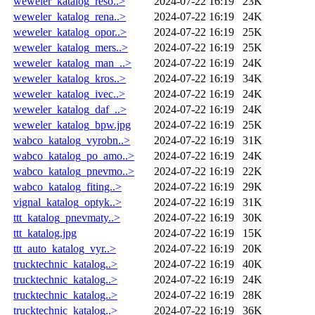
weweler_katalog_reso..>
2024-07-22 16:19
23K
weweler_katalog_rena..>
2024-07-22 16:19
24K
weweler_katalog_opor..>
2024-07-22 16:19
25K
weweler_katalog_mers..>
2024-07-22 16:19
25K
weweler_katalog_man_..>
2024-07-22 16:19
24K
weweler_katalog_kros..>
2024-07-22 16:19
34K
weweler_katalog_ivec..>
2024-07-22 16:19
24K
weweler_katalog_daf_..>
2024-07-22 16:19
24K
weweler_katalog_bpw.jpg
2024-07-22 16:19
25K
wabco_katalog_vyrobn..>
2024-07-22 16:19
31K
wabco_katalog_po_amo..>
2024-07-22 16:19
24K
wabco_katalog_pnevmo..>
2024-07-22 16:19
22K
wabco_katalog_fiting..>
2024-07-22 16:19
29K
vignal_katalog_optyk..>
2024-07-22 16:19
31K
ttt_katalog_pnevmaty..>
2024-07-22 16:19
30K
ttt_katalog.jpg
2024-07-22 16:19
15K
ttt_auto_katalog_vyr..>
2024-07-22 16:19
20K
trucktechnic_katalog..>
2024-07-22 16:19
40K
trucktechnic_katalog..>
2024-07-22 16:19
24K
trucktechnic_katalog..>
2024-07-22 16:19
28K
trucktechnic_katalog..>
2024-07-22 16:19
36K