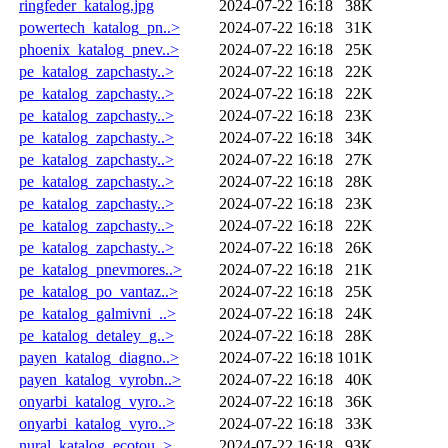
ringfeder_katalog.jpg
2024-07-22 16:18
38K
powertech_katalog_pn..>
2024-07-22 16:18
31K
phoenix_katalog_pnev..>
2024-07-22 16:18
25K
pe_katalog_zapchasty..>
2024-07-22 16:18
22K
pe_katalog_zapchasty..>
2024-07-22 16:18
22K
pe_katalog_zapchasty..>
2024-07-22 16:18
23K
pe_katalog_zapchasty..>
2024-07-22 16:18
34K
pe_katalog_zapchasty..>
2024-07-22 16:18
27K
pe_katalog_zapchasty..>
2024-07-22 16:18
28K
pe_katalog_zapchasty..>
2024-07-22 16:18
23K
pe_katalog_zapchasty..>
2024-07-22 16:18
22K
pe_katalog_zapchasty..>
2024-07-22 16:18
26K
pe_katalog_pnevmores..>
2024-07-22 16:18
21K
pe_katalog_po_vantaz..>
2024-07-22 16:18
25K
pe_katalog_galmivni_..>
2024-07-22 16:18
24K
pe_katalog_detaley_g..>
2024-07-22 16:18
28K
payen_katalog_diagno..>
2024-07-22 16:18
101K
payen_katalog_vyrobn..>
2024-07-22 16:18
40K
onyarbi_katalog_vyro..>
2024-07-22 16:18
36K
onyarbi_katalog_vyro..>
2024-07-22 16:18
33K
nural_katalog_ecotou..>
2024-07-22 16:18
93K