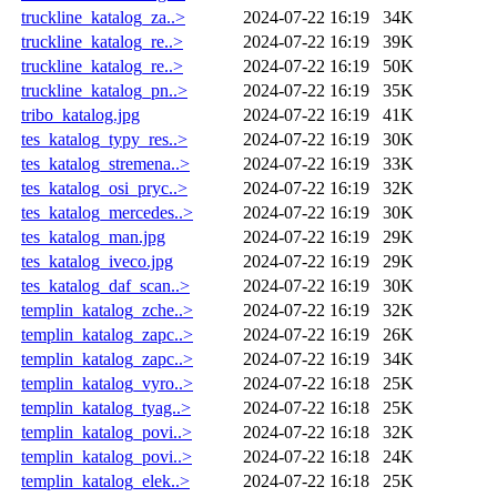
truckline_katalog_za..>
2024-07-22 16:19
34K
truckline_katalog_re..>
2024-07-22 16:19
39K
truckline_katalog_re..>
2024-07-22 16:19
50K
truckline_katalog_pn..>
2024-07-22 16:19
35K
tribo_katalog.jpg
2024-07-22 16:19
41K
tes_katalog_typy_res..>
2024-07-22 16:19
30K
tes_katalog_stremena..>
2024-07-22 16:19
33K
tes_katalog_osi_pryc..>
2024-07-22 16:19
32K
tes_katalog_mercedes..>
2024-07-22 16:19
30K
tes_katalog_man.jpg
2024-07-22 16:19
29K
tes_katalog_iveco.jpg
2024-07-22 16:19
29K
tes_katalog_daf_scan..>
2024-07-22 16:19
30K
templin_katalog_zche..>
2024-07-22 16:19
32K
templin_katalog_zapc..>
2024-07-22 16:19
26K
templin_katalog_zapc..>
2024-07-22 16:19
34K
templin_katalog_vyro..>
2024-07-22 16:18
25K
templin_katalog_tyag..>
2024-07-22 16:18
25K
templin_katalog_povi..>
2024-07-22 16:18
32K
templin_katalog_povi..>
2024-07-22 16:18
24K
templin_katalog_elek..>
2024-07-22 16:18
25K