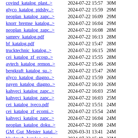
covind_katalog_plast..>
2024-07-22 15:57
30M
glyco_katalog_pidshy..>
2024-07-22 15:59
29M
neoplan_katalog_zapc..>
2024-07-22 16:09
29M
knorr_bremse_katalog..>
2024-07-22 16:04
29M
neoplan_katalog_zapc..>
2024-07-22 16:08
28M
samrev_katalog.pdf
2024-07-22 16:13
28M
bf_katalog.pdf
2024-07-22 15:47
28M
trucktechnic_katalog..>
2024-07-22 16:15
28M
cei_katalog_zf_ecosp..>
2024-07-22 15:55
28M
avtech_katalog_remon..>
2024-07-22 15:46
26M
bergkraft_katalog_su..>
2024-07-22 15:47
26M
glyco_katalog_diagno..>
2024-07-22 15:59
26M
payen_katalog_diagno..>
2024-07-22 16:10
26M
kahveci_katalog_zapc..>
2024-07-22 16:03
25M
kahveci_katalog_zapc..>
2024-07-22 16:03
25M
cei_katalog_iveco.pdf
2024-07-22 15:51
24M
cei_katalog_zf_ecomi..>
2024-07-22 15:54
24M
kahveci_katalog_zapc..>
2024-07-22 16:04
24M
neoplan_katalog_doku..>
2024-07-22 16:08
24M
GM_Gut_Meister_katal..>
2026-03-31 13:41
24M