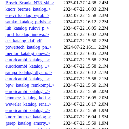
Bosch_Scania_N78_skl..>
2025-01-27 14:38
2.4M
knorr_bremse_katalog..>
2024-07-22 16:03
2.3M
errevi_katalog_vyrob..>
2024-07-22 15:58
2.3M
samko_katalog_pidvis..>
2024-07-22 16:12
2.2M
luk_katalog_rulovi_p..>
2024-07-22 16:05
2.2M
jurid_katalog_innova..>
2024-07-22 16:02
2.2M
cei_katalog_daf.pdf
2024-07-22 15:50
2.2M
powertech_katalog_pn..>
2024-07-22 16:11
2.2M
meritor_katalog_pnev..>
2024-07-22 16:05
2.2M
euroricambi_katalog_..>
2024-07-22 15:58
2.2M
euroricambi_katalog_..>
2024-07-22 15:58
2.1M
sampa_katalog_dlya_o..>
2024-07-22 16:12
2.1M
euroricambi_katalog_..>
2024-07-22 15:58
2.1M
bpw_katalog_remkompl..>
2024-07-22 15:50
2.1M
euroricambi_katalog_..>
2024-07-22 15:58
2.0M
lemmerz_katalog_koli..>
2024-07-22 16:05
2.0M
weweler_katalog_rena..>
2024-07-22 16:17
2.0M
euroricambi_katalog_..>
2024-07-22 15:58
1.9M
knorr_bremse_katalog..>
2024-07-22 16:04
1.9M
gerep_katalog_amorty..>
2024-07-22 15:59
1.9M