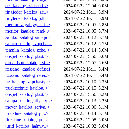
cei_katalog_zf_ecoli..>
2024-07-22 15:54
6.0M
ringfeder_katalog_zc..>
2024-07-22 16:11
5.9M
ringfeder_katalog.pdf
2024-07-22 16:11
5.9M
meritor_zagalnyy_kat..>
2024-07-22 16:05
5.8M
meritor_katalog_remk..>
2024-07-22 16:05
5.7M
samko_katalog_smb.pdf
2024-07-22 16:12
5.7M
samco_katalog_zapcha..>
2024-07-22 16:12
5.7M
templin_katalog_zche..>
2024-07-22 16:14
5.6M
cospel_katalog_plast..>
2024-07-22 15:56
5.6M
donaldson_katalog_si..>
2024-07-22 15:57
5.6M
rossano_katalog_daf.pdf
2024-07-22 16:11
5.4M
rossano_katalog_rena..>
2024-07-22 16:11
5.4M
pe_katalog_zapchasty..>
2024-07-22 16:10
5.3M
trucktechnic_katalog..>
2024-07-22 16:15
5.2M
cospel_katalog_plast..>
2024-07-22 15:56
5.2M
sampa_katalog_dlya_v..>
2024-07-22 16:13
5.2M
meyer_katalog_seriya..>
2024-07-22 16:06
5.1M
truckline_katalog_pn..>
2024-07-22 16:14
5.1M
firestone_katalog_pn..>
2024-07-22 15:58
5.0M
jurid_katalog_halmiv..>
2024-07-22 16:02
5.0M