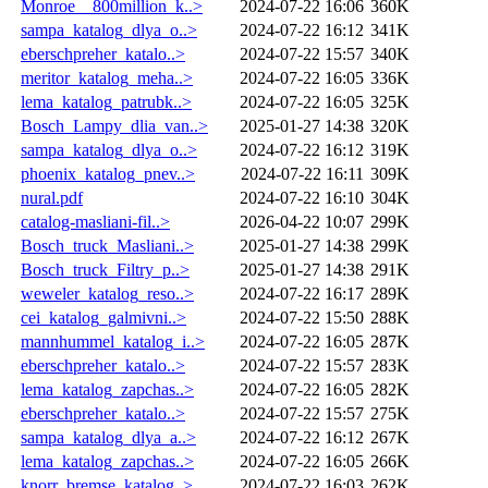
Monroe__800million_k..>
2024-07-22 16:06
360K
sampa_katalog_dlya_o..>
2024-07-22 16:12
341K
eberschpreher_katalo..>
2024-07-22 15:57
340K
meritor_katalog_meha..>
2024-07-22 16:05
336K
lema_katalog_patrubk..>
2024-07-22 16:05
325K
Bosch_Lampy_dlia_van..>
2025-01-27 14:38
320K
sampa_katalog_dlya_o..>
2024-07-22 16:12
319K
phoenix_katalog_pnev..>
2024-07-22 16:11
309K
nural.pdf
2024-07-22 16:10
304K
catalog-masliani-fil..>
2026-04-22 10:07
299K
Bosch_truck_Masliani..>
2025-01-27 14:38
299K
Bosch_truck_Filtry_p..>
2025-01-27 14:38
291K
weweler_katalog_reso..>
2024-07-22 16:17
289K
cei_katalog_galmivni..>
2024-07-22 15:50
288K
mannhummel_katalog_i..>
2024-07-22 16:05
287K
eberschpreher_katalo..>
2024-07-22 15:57
283K
lema_katalog_zapchas..>
2024-07-22 16:05
282K
eberschpreher_katalo..>
2024-07-22 15:57
275K
sampa_katalog_dlya_a..>
2024-07-22 16:12
267K
lema_katalog_zapchas..>
2024-07-22 16:05
266K
knorr_bremse_katalog..>
2024-07-22 16:03
262K