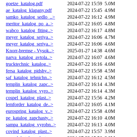
goetze_katalog.pdf
2024-07-22 15:59
5.0M
ae_katalog_klapany.pdf
2024-07-22 15:45
4.9M
samko_katalog_sedlo_..>
2024-07-22 16:12
4.9M
meritor_katalog_po_a..>
2024-07-22 16:05
4.8M
wabco_katalog_fiting..>
2024-07-22 16:17
4.8M
meyer_katalog_seriya..>
2024-07-22 16:06
4.7M
meyer_katalog_seriya..>
2024-07-22 16:06
4.6M
Knorr-bremse - Vysok..>
2025-01-27 14:38
4.6M
narva_katalog_avtola..>
2024-07-22 16:07
4.6M
trucktechnic_katalog..>
2024-07-22 16:16
4.6M
fersa_katalog_pidshy..>
2024-07-22 15:58
4.5M
saf_katalog_tehnichn..>
2024-07-22 16:12
4.5M
templin_katalog_zapc..>
2024-07-22 16:14
4.3M
templin_katalog_vyro..>
2024-07-22 16:14
4.3M
cospel_katalog_plast..>
2024-07-22 15:56
4.2M
lemforder_katalog_de..>
2024-07-22 16:05
4.1M
eurospring_katalog_v..>
2024-07-22 15:58
4.0M
pe_katalog_zapchasty..>
2024-07-22 16:10
4.0M
sampa_katalog_vyrobn..>
2024-07-22 16:13
4.0M
covind_katalog_plast..>
2024-07-22 15:57
3.9M