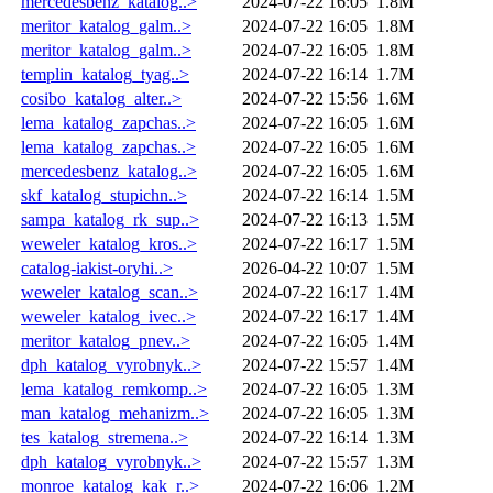
mercedesbenz_katalog..>
2024-07-22 16:05
1.8M
meritor_katalog_galm..>
2024-07-22 16:05
1.8M
meritor_katalog_galm..>
2024-07-22 16:05
1.8M
templin_katalog_tyag..>
2024-07-22 16:14
1.7M
cosibo_katalog_alter..>
2024-07-22 15:56
1.6M
lema_katalog_zapchas..>
2024-07-22 16:05
1.6M
lema_katalog_zapchas..>
2024-07-22 16:05
1.6M
mercedesbenz_katalog..>
2024-07-22 16:05
1.6M
skf_katalog_stupichn..>
2024-07-22 16:14
1.5M
sampa_katalog_rk_sup..>
2024-07-22 16:13
1.5M
weweler_katalog_kros..>
2024-07-22 16:17
1.5M
catalog-iakist-oryhi..>
2026-04-22 10:07
1.5M
weweler_katalog_scan..>
2024-07-22 16:17
1.4M
weweler_katalog_ivec..>
2024-07-22 16:17
1.4M
meritor_katalog_pnev..>
2024-07-22 16:05
1.4M
dph_katalog_vyrobnyk..>
2024-07-22 15:57
1.4M
lema_katalog_remkomp..>
2024-07-22 16:05
1.3M
man_katalog_mehanizm..>
2024-07-22 16:05
1.3M
tes_katalog_stremena..>
2024-07-22 16:14
1.3M
dph_katalog_vyrobnyk..>
2024-07-22 15:57
1.3M
monroe_katalog_kak_r..>
2024-07-22 16:06
1.2M