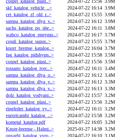
cospel_katalog_plast..>
2024-07-22 15:56
3.9M
skf_katalog_vehicle_..>
2024-07-22 16:14
3.9M
cei_katalog_zf_old_r..>
2024-07-22 15:55
3.9M
sampa_katalog_dlya_v..>
2024-07-22 16:12
3.9M
sachs_katalog_po_she..>
2024-07-22 16:11
3.8M
wabco_katalog_pnevmo..>
2024-07-22 16:17
3.7M
cojali_katalog_supor..>
2024-07-22 15:55
3.7M
knorr_bremse_katalog..>
2024-07-22 16:04
3.7M
fag_katalog_pidshypn..>
2024-07-22 15:58
3.5M
cospel_katalog_plast..>
2024-07-22 15:56
3.5M
rossano_katalog_ivec..>
2024-07-22 16:11
3.4M
sampa_katalog_dlya_o..>
2024-07-22 16:12
3.4M
sampa_katalog_dlya_v..>
2024-07-22 16:12
3.3M
sampa_katalog_dlya_v..>
2024-07-22 16:13
3.3M
dolz_katalog_vodyani..>
2024-07-22 15:57
3.2M
cospel_katalog_plast..>
2024-07-22 15:56
3.2M
ringfeder_katalog_vy..>
2024-07-22 16:11
3.2M
euroricambi_katalog_..>
2024-07-22 15:58
3.2M
kometal_katalog.pdf
2024-07-22 16:05
3.2M
Knorr-bremse - Halmi..>
2025-01-27 14:38
3.2M
onyarbi_katalog_vyro..>
2024-07-22 16:10
3.1M