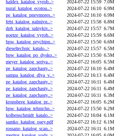
haldex_katalog_vyrob..>
2024-07-22 15:59
7.0M
nural_katalog_ecotou..>
2024-07-22 16:10
6.9M
pe_katalog_pnevmores..>
2024-07-22 16:10
6.9M
febi_katalog_galmivn..>
2024-07-22 15:58
6.8M
dph_katalog_salnykiv..>
2024-07-22 15:57
6.7M
goetze_katalog_vyrob..>
2024-07-22 15:59
6.6M
bpw_katalog_prychipn..>
2024-07-22 15:50
6.6M
dieseltechnic_katalo..>
2024-07-22 15:57
6.5M
bpw_katalog_po_dysko..>
2024-07-22 15:50
6.5M
meyer_katalog_seriya..>
2024-07-22 16:05
6.5M
pe_katalog_zapchasty..>
2024-07-22 16:10
6.4M
sampa_katalog_dlya_v..>
2024-07-22 16:13
6.4M
pe_katalog_zapchasty..>
2024-07-22 16:11
6.4M
pe_katalog_zapchasty..>
2024-07-22 16:11
6.4M
pe_katalog_zapchasty..>
2024-07-22 16:11
6.3M
kronsberg_katalog_pr..>
2024-07-22 16:05
6.2M
bpw_katalog_tehnichn..>
2024-07-22 15:50
6.2M
kolbenschmidt_katalo..>
2024-07-22 16:04
6.1M
samko_katalog_osey.pdf
2024-07-22 16:12
6.1M
rossano_katalog_scan..>
2024-07-22 16:11
6.1M
meritor_katalog_vody..>
2024-07-22 16:05
6.0M