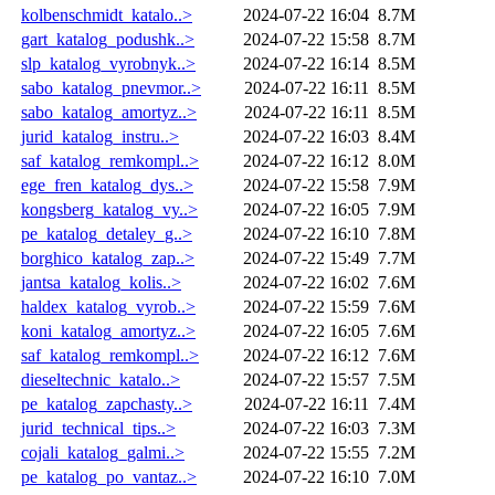
kolbenschmidt_katalo..>
2024-07-22 16:04
8.7M
gart_katalog_podushk..>
2024-07-22 15:58
8.7M
slp_katalog_vyrobnyk..>
2024-07-22 16:14
8.5M
sabo_katalog_pnevmor..>
2024-07-22 16:11
8.5M
sabo_katalog_amortyz..>
2024-07-22 16:11
8.5M
jurid_katalog_instru..>
2024-07-22 16:03
8.4M
saf_katalog_remkompl..>
2024-07-22 16:12
8.0M
ege_fren_katalog_dys..>
2024-07-22 15:58
7.9M
kongsberg_katalog_vy..>
2024-07-22 16:05
7.9M
pe_katalog_detaley_g..>
2024-07-22 16:10
7.8M
borghico_katalog_zap..>
2024-07-22 15:49
7.7M
jantsa_katalog_kolis..>
2024-07-22 16:02
7.6M
haldex_katalog_vyrob..>
2024-07-22 15:59
7.6M
koni_katalog_amortyz..>
2024-07-22 16:05
7.6M
saf_katalog_remkompl..>
2024-07-22 16:12
7.6M
dieseltechnic_katalo..>
2024-07-22 15:57
7.5M
pe_katalog_zapchasty..>
2024-07-22 16:11
7.4M
jurid_technical_tips..>
2024-07-22 16:03
7.3M
cojali_katalog_galmi..>
2024-07-22 15:55
7.2M
pe_katalog_po_vantaz..>
2024-07-22 16:10
7.0M