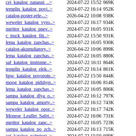
cei_katalog_zapasni_..>
2024-07-22 15:52
969K
templin_katalog_povi..>
2024-07-22 16:14
952K
catalog-poster-rele-..>
2026-04-22 10:08
938K
weweler_katalog_vyro..>
2024-07-22 16:17
934K
meritor_katalog_pnev..>
2024-07-22 16:05
931K
c_truck_katalog_fiti..>
2024-07-22 15:50
931K
lema_katalog_zapchas..>
2024-07-22 16:05
930K
catalog-akumuliatory..>
2026-04-22 10:06
899K
lema_katalog_zapchas..>
2024-07-22 16:05
880K
saf_katalog_instrume..>
2024-07-22 16:11
864K
templin_katalog_elek..>
2024-07-22 16:14
861K
bpw_katalog_povorotn..>
2024-07-22 15:50
844K
moog_katalog_pidshyp..>
2024-07-22 16:06
814K
lema_katalog_zapchas..>
2024-07-22 16:05
806K
sampa_katalog_dlya_o..>
2024-07-22 16:12
797K
sampa_katalog_amorty..>
2024-07-22 16:12
743K
weweler_katalog_opor..>
2024-07-22 16:17
742K
Monroe_Leaflet_Safet..>
2024-07-22 16:06
731K
meritor_katalog_zapc..>
2024-07-22 16:05
723K
sampa_katalog_po_zch..>
2024-07-22 16:13
715K
cei_katalog_galmivni..>
2024-07-22 15:50
699K