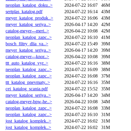
neoplan_katalog_doku..>
2024-07-22 16:07
46M
sertplas_katalog.pdf
2024-07-22 16:14
43M
meyer_katalog_produk..>
2024-07-22 16:06
43M
meyer_katalog_seriya..>
2026-04-17 14:20
42M
catalog-meyer---meri..>
2026-04-22 10:08
42M
neoplan_katalog_zapc..>
2024-07-22 16:10
41M
bosch_filtry_dlia_va..>
2024-07-22 15:49
39M
meyer_katalog_seriya..>
2026-04-17 14:20
39M
catalog-meyer---knor..>
2026-04-22 10:08
39M
ttt_auto_katalog_vyr..>
2024-07-22 16:16
38M
neoplan_katalog_zapc..>
2024-07-22 16:09
38M
neoplan_katalog_zapc..>
2024-07-22 16:08
37M
ttt_katalog_pnevmaty..>
2024-07-22 16:16
35M
cei_katalog_scania.pdf
2024-07-22 15:52
35M
meyer_katalog_seriya..>
2026-04-17 14:20
34M
catalog-meyer-bpw-he..>
2026-04-22 10:08
34M
neoplan_katalog_zapc..>
2024-07-22 16:08
33M
neoplan_katalog_zapc..>
2024-07-22 16:10
31M
jost_katalog_komplek..>
2024-07-22 16:02
31M
jost_katalog_komplek..>
2024-07-22 16:02
31M