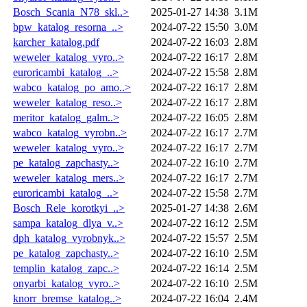
Bosch_Scania_N78_skl..>
2025-01-27 14:38
3.1M
bpw_katalog_resorna_..>
2024-07-22 15:50
3.0M
karcher_katalog.pdf
2024-07-22 16:03
2.8M
weweler_katalog_vyro..>
2024-07-22 16:17
2.8M
euroricambi_katalog_..>
2024-07-22 15:58
2.8M
wabco_katalog_po_amo..>
2024-07-22 16:17
2.8M
weweler_katalog_reso..>
2024-07-22 16:17
2.8M
meritor_katalog_galm..>
2024-07-22 16:05
2.8M
wabco_katalog_vyrobn..>
2024-07-22 16:17
2.7M
weweler_katalog_vyro..>
2024-07-22 16:17
2.7M
pe_katalog_zapchasty..>
2024-07-22 16:10
2.7M
weweler_katalog_mers..>
2024-07-22 16:17
2.7M
euroricambi_katalog_..>
2024-07-22 15:58
2.7M
Bosch_Rele_korotkyi_..>
2025-01-27 14:38
2.6M
sampa_katalog_dlya_v..>
2024-07-22 16:12
2.5M
dph_katalog_vyrobnyk..>
2024-07-22 15:57
2.5M
pe_katalog_zapchasty..>
2024-07-22 16:10
2.5M
templin_katalog_zapc..>
2024-07-22 16:14
2.5M
onyarbi_katalog_vyro..>
2024-07-22 16:10
2.5M
knorr_bremse_katalog..>
2024-07-22 16:04
2.4M