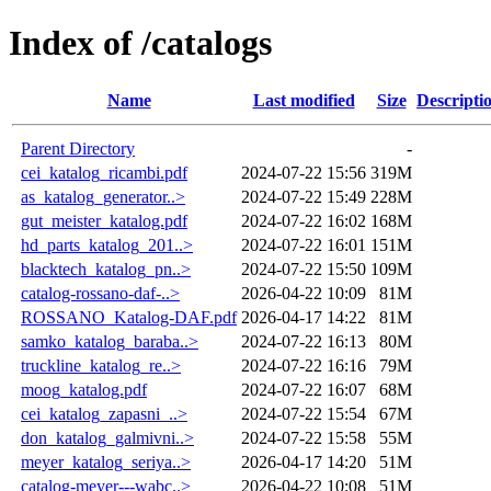
Index of /catalogs
Name
Last modified
Size
Descripti
Parent Directory
-
cei_katalog_ricambi.pdf
2024-07-22 15:56
319M
as_katalog_generator..>
2024-07-22 15:49
228M
gut_meister_katalog.pdf
2024-07-22 16:02
168M
hd_parts_katalog_201..>
2024-07-22 16:01
151M
blacktech_katalog_pn..>
2024-07-22 15:50
109M
catalog-rossano-daf-..>
2026-04-22 10:09
81M
ROSSANO_Katalog-DAF.pdf
2026-04-17 14:22
81M
samko_katalog_baraba..>
2024-07-22 16:13
80M
truckline_katalog_re..>
2024-07-22 16:16
79M
moog_katalog.pdf
2024-07-22 16:07
68M
cei_katalog_zapasni_..>
2024-07-22 15:54
67M
don_katalog_galmivni..>
2024-07-22 15:58
55M
meyer_katalog_seriya..>
2026-04-17 14:20
51M
catalog-meyer---wabc..>
2026-04-22 10:08
51M