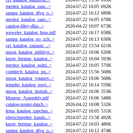
meritor_katalog_zapc..>
2024-07-22 16:05
692K
sampa_katalog_dlya_o..>
2024-07-22 16:12
689K
meritor_katalog_zapc..>
2024-07-22 16:05
678K
catalog-filtry-dlia-..>
2026-04-22 10:07
673K
weweler_katalog_bpw.pdf
2024-07-22 16:17
658K
sampa_katalog_po_zch..>
2024-07-22 16:13
636K
cei_katalog_zapasni_..>
2024-07-22 15:54
621K
moog_katalog_pidshyp..>
2024-07-22 16:06
620K
knorr_bremse_katalog..>
2024-07-22 16:04
593K
meritor_katalog_galm..>
2024-07-22 16:05
570K
contitech_katalog_pn..>
2024-07-22 15:56
568K
moog_katalog_vstanov..>
2024-07-22 16:06
568K
templin_katalog_povi..>
2024-07-22 16:14
559K
moog_katalog_instruk..>
2024-07-22 16:06
553K
Monroe_Assembly.pdf
2024-07-22 16:06
548K
catalog-poster-datch..>
2026-04-22 10:08
532K
lema_katalog_zapchas..>
2024-07-22 16:05
531K
eberschpreher_katalo..>
2024-07-22 15:58
492K
knorr_bremse_katalog..>
2024-07-22 16:03
480K
sampa_katalog_dlya_o..>
2024-07-22 16:12
474K