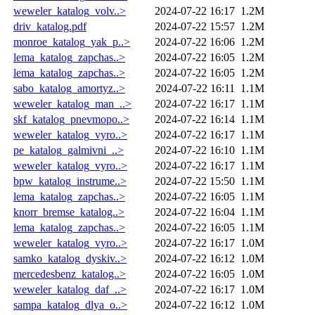
weweler_katalog_volv..>
2024-07-22 16:17
1.2M
driv_katalog.pdf
2024-07-22 15:57
1.2M
monroe_katalog_yak_p..>
2024-07-22 16:06
1.2M
lema_katalog_zapchas..>
2024-07-22 16:05
1.2M
lema_katalog_zapchas..>
2024-07-22 16:05
1.2M
sabo_katalog_amortyz..>
2024-07-22 16:11
1.1M
weweler_katalog_man_..>
2024-07-22 16:17
1.1M
skf_katalog_pnevmopo..>
2024-07-22 16:14
1.1M
weweler_katalog_vyro..>
2024-07-22 16:17
1.1M
pe_katalog_galmivni_..>
2024-07-22 16:10
1.1M
weweler_katalog_vyro..>
2024-07-22 16:17
1.1M
bpw_katalog_instrume..>
2024-07-22 15:50
1.1M
lema_katalog_zapchas..>
2024-07-22 16:05
1.1M
knorr_bremse_katalog..>
2024-07-22 16:04
1.1M
lema_katalog_zapchas..>
2024-07-22 16:05
1.1M
weweler_katalog_vyro..>
2024-07-22 16:17
1.0M
samko_katalog_dyskiv..>
2024-07-22 16:12
1.0M
mercedesbenz_katalog..>
2024-07-22 16:05
1.0M
weweler_katalog_daf_..>
2024-07-22 16:17
1.0M
sampa_katalog_dlya_o..>
2024-07-22 16:12
1.0M