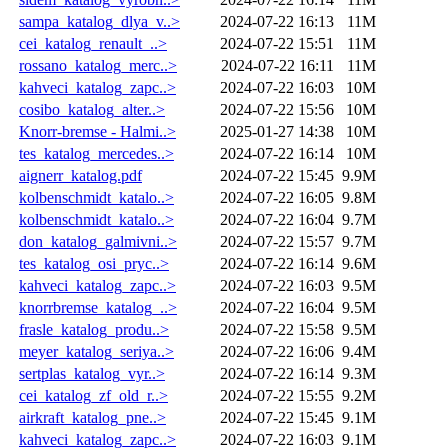
sampa_katalog_dlya_v..>
2024-07-22 16:13
11M
cei_katalog_renault_..>
2024-07-22 15:51
11M
rossano_katalog_merc..>
2024-07-22 16:11
11M
kahveci_katalog_zapc..>
2024-07-22 16:03
10M
cosibo_katalog_alter..>
2024-07-22 15:56
10M
Knorr-bremse - Halmi..>
2025-01-27 14:38
10M
tes_katalog_mercedes..>
2024-07-22 16:14
10M
aignerr_katalog.pdf
2024-07-22 15:45
9.9M
kolbenschmidt_katalo..>
2024-07-22 16:05
9.8M
kolbenschmidt_katalo..>
2024-07-22 16:04
9.7M
don_katalog_galmivni..>
2024-07-22 15:57
9.7M
tes_katalog_osi_pryc..>
2024-07-22 16:14
9.6M
kahveci_katalog_zapc..>
2024-07-22 16:03
9.5M
knorrbremse_katalog_..>
2024-07-22 16:04
9.5M
frasle_katalog_produ..>
2024-07-22 15:58
9.5M
meyer_katalog_seriya..>
2024-07-22 16:06
9.4M
sertplas_katalog_vyr..>
2024-07-22 16:14
9.3M
cei_katalog_zf_old_r..>
2024-07-22 15:55
9.2M
airkraft_katalog_pne..>
2024-07-22 15:45
9.1M
kahveci_katalog_zapc..>
2024-07-22 16:03
9.1M