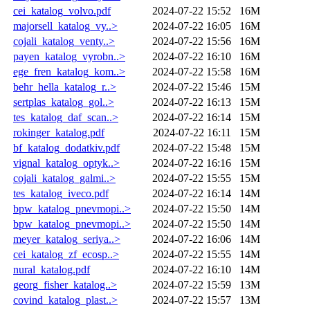
cei_katalog_volvo.pdf
2024-07-22 15:52
16M
majorsell_katalog_vy..>
2024-07-22 16:05
16M
cojali_katalog_venty..>
2024-07-22 15:56
16M
payen_katalog_vyrobn..>
2024-07-22 16:10
16M
ege_fren_katalog_kom..>
2024-07-22 15:58
16M
behr_hella_katalog_r..>
2024-07-22 15:46
15M
sertplas_katalog_gol..>
2024-07-22 16:13
15M
tes_katalog_daf_scan..>
2024-07-22 16:14
15M
rokinger_katalog.pdf
2024-07-22 16:11
15M
bf_katalog_dodatkiv.pdf
2024-07-22 15:48
15M
vignal_katalog_optyk..>
2024-07-22 16:16
15M
cojali_katalog_galmi..>
2024-07-22 15:55
15M
tes_katalog_iveco.pdf
2024-07-22 16:14
14M
bpw_katalog_pnevmopi..>
2024-07-22 15:50
14M
bpw_katalog_pnevmopi..>
2024-07-22 15:50
14M
meyer_katalog_seriya..>
2024-07-22 16:06
14M
cei_katalog_zf_ecosp..>
2024-07-22 15:55
14M
nural_katalog.pdf
2024-07-22 16:10
14M
georg_fisher_katalog..>
2024-07-22 15:59
13M
covind_katalog_plast..>
2024-07-22 15:57
13M