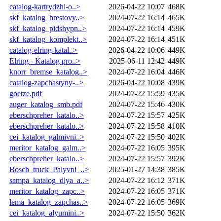
catalog-kartrydzhi-o..>
2026-04-22 10:07
468K
skf_katalog_hrestovy..>
2024-07-22 16:14
465K
skf_katalog_pidshypn..>
2024-07-22 16:14
459K
skf_katalog_komplekt..>
2024-07-22 16:14
451K
catalog-elring-katal..>
2026-04-22 10:06
449K
Elring - Katalog pro..>
2025-06-11 12:42
449K
knorr_bremse_katalog..>
2024-07-22 16:04
446K
catalog-zapchastyny-..>
2026-04-22 10:08
439K
goetze.pdf
2024-07-22 15:59
435K
auger_katalog_smb.pdf
2024-07-22 15:46
430K
eberschpreher_katalo..>
2024-07-22 15:57
425K
eberschpreher_katalo..>
2024-07-22 15:58
410K
cei_katalog_galmivni..>
2024-07-22 15:50
402K
meritor_katalog_galm..>
2024-07-22 16:05
395K
eberschpreher_katalo..>
2024-07-22 15:57
392K
Bosch_truck_Palyvni_..>
2025-01-27 14:38
385K
sampa_katalog_dlya_a..>
2024-07-22 16:12
371K
meritor_katalog_zapc..>
2024-07-22 16:05
371K
lema_katalog_zapchas..>
2024-07-22 16:05
369K
cei_katalog_alyumini..>
2024-07-22 15:50
362K