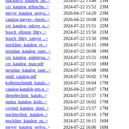
blacktech_katalog_pn..>
2024-07-22 15:48
23M
cei_katalog_tehnichn..>
2024-07-22 15:52
23M
meyer_katalog_seriya..>
2026-04-17 14:20
23M
catalog-meyer---brem..>
2026-04-22 10:08
23M
cei_katalog_rulove_u..>
2024-07-22 15:51
22M
bosch_sflonni_filtry..>
2024-07-22 15:50
21M
bosch_filtry_zahyst_..>
2024-07-22 15:50
19M
truckline_katalog_re..>
2024-07-22 16:15
19M
neoplan_katalog_zapc..>
2024-07-22 16:08
19M
cei_katalog_galmivna..>
2024-07-22 15:51
19M
cei_katalog_man.pdf
2024-07-22 15:51
18M
neoplan_katalog_zapc..>
2024-07-22 16:08
18M
jurid_catalog.pdf
2024-07-22 16:02
17M
kolbenschmidt_katalo..>
2024-07-22 16:04
17M
catalog-kataloh-gm-g..>
2026-04-22 10:07
17M
dieseltechnic_katalo..>
2024-07-22 15:57
17M
jantsa_katalog_kolis..>
2024-07-22 16:02
17M
covind_katalog_plast..>
2024-07-22 15:57
17M
trucktechnic_katalog..>
2024-07-22 16:16
17M
truckline_katalog_za..>
2024-07-22 16:15
16M
meyer_katalog_seriya..>
2024-07-22 16:06
16M