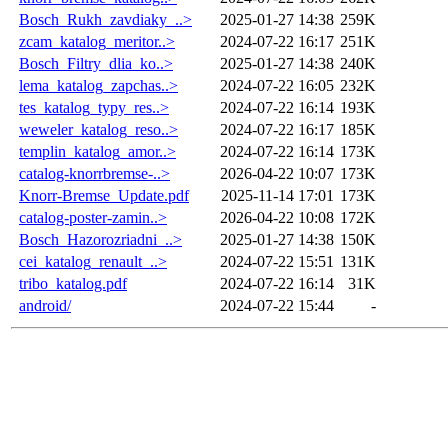
Bosch_Rukh_zavdiaky_..>
2025-01-27 14:38
259K
zcam_katalog_meritor..>
2024-07-22 16:17
251K
Bosch_Filtry_dlia_ko..>
2025-01-27 14:38
240K
lema_katalog_zapchas..>
2024-07-22 16:05
232K
tes_katalog_typy_res..>
2024-07-22 16:14
193K
weweler_katalog_reso..>
2024-07-22 16:17
185K
templin_katalog_amor..>
2024-07-22 16:14
173K
catalog-knorrbremse-..>
2026-04-22 10:07
173K
Knorr-Bremse_Update.pdf
2025-11-14 17:01
173K
catalog-poster-zamin..>
2026-04-22 10:08
172K
Bosch_Hazorozriadni_..>
2025-01-27 14:38
150K
cei_katalog_renault_..>
2024-07-22 15:51
131K
tribo_katalog.pdf
2024-07-22 16:14
31K
android/
2024-07-22 15:44
-