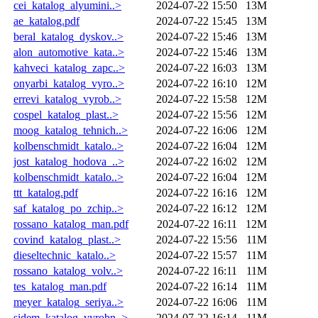
cei_katalog_alyumini..>
2024-07-22 15:50
13M
ae_katalog.pdf
2024-07-22 15:45
13M
beral_katalog_dyskov..>
2024-07-22 15:46
13M
alon_automotive_kata..>
2024-07-22 15:46
13M
kahveci_katalog_zapc..>
2024-07-22 16:03
13M
onyarbi_katalog_vyro..>
2024-07-22 16:10
12M
errevi_katalog_vyrob..>
2024-07-22 15:58
12M
cospel_katalog_plast..>
2024-07-22 15:56
12M
moog_katalog_tehnich..>
2024-07-22 16:06
12M
kolbenschmidt_katalo..>
2024-07-22 16:04
12M
jost_katalog_hodova_..>
2024-07-22 16:02
12M
kolbenschmidt_katalo..>
2024-07-22 16:04
12M
ttt_katalog.pdf
2024-07-22 16:16
12M
saf_katalog_po_zchip..>
2024-07-22 16:12
12M
rossano_katalog_man.pdf
2024-07-22 16:11
12M
covind_katalog_plast..>
2024-07-22 15:56
11M
dieseltechnic_katalo..>
2024-07-22 15:57
11M
rossano_katalog_volv..>
2024-07-22 16:11
11M
tes_katalog_man.pdf
2024-07-22 16:14
11M
meyer_katalog_seriya..>
2024-07-22 16:06
11M
sidem_katalog_vyrobn..>
2024-07-22 16:14
11M