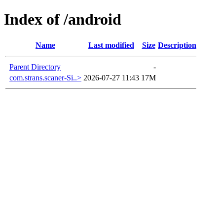
Index of /android
Name
Last modified
Size
Description
Parent Directory
-
com.strans.scaner-Si..>
2026-07-27 11:43
17M