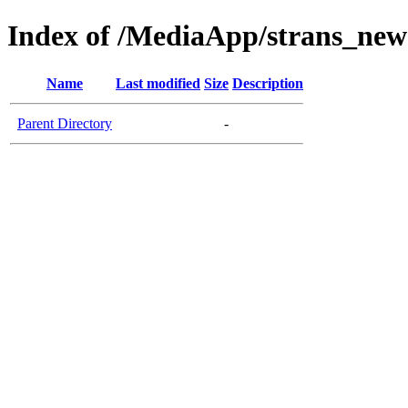
Index of /MediaApp/strans_new
Name
Last modified
Size
Description
Parent Directory
-