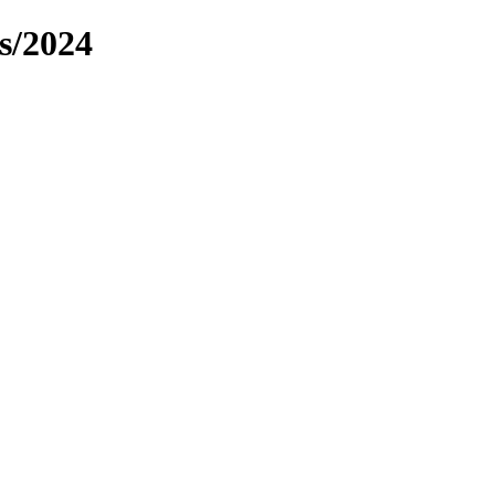
s/2024